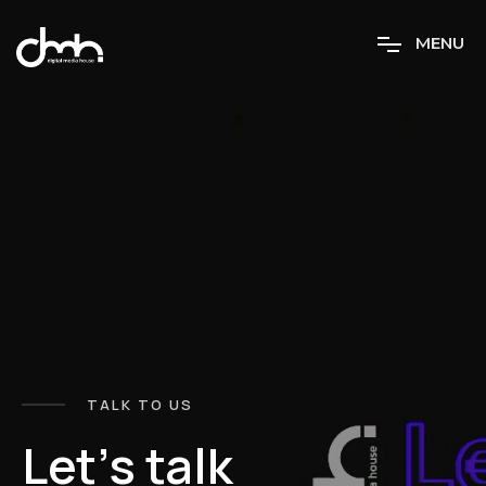
M
E
N
U
TALK TO US
L
e
t
’
s
t
a
l
k