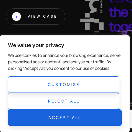
VIEW CASE
We value your privacy
We use cookies to enhance your browsing experience, serve
personalised ads or content, and analyse our traffic. By
clicking "Accept All", you consent to our use of cookies.
CUSTOMISE
REJECT ALL
ACCEPT ALL