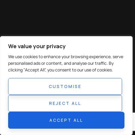
We value your privacy
We use cookies to enhance your browsing experience, serve
personalised ads or content, and analyse our traffic. By
clicking "Accept All", you consent to our use of cookies.
CUSTOMISE
REJECT ALL
ACCEPT ALL