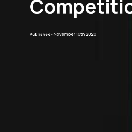
Competiti
- November 10th 2020
Published