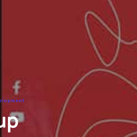
elopment
up