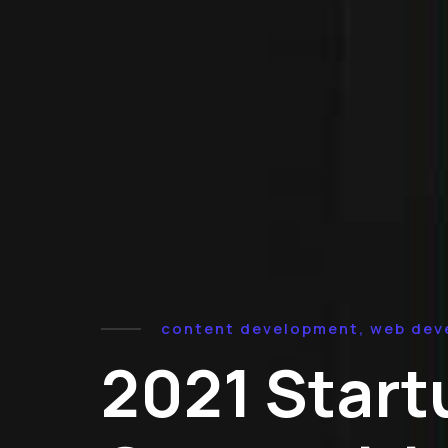
content development, web dev
2021 Start