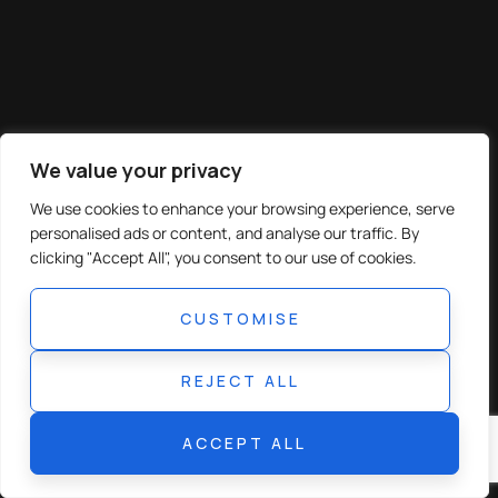
We value your privacy
We use cookies to enhance your browsing experience, serve
personalised ads or content, and analyse our traffic. By
clicking "Accept All", you consent to our use of cookies.
CUSTOMISE
REJECT ALL
ACCEPT ALL