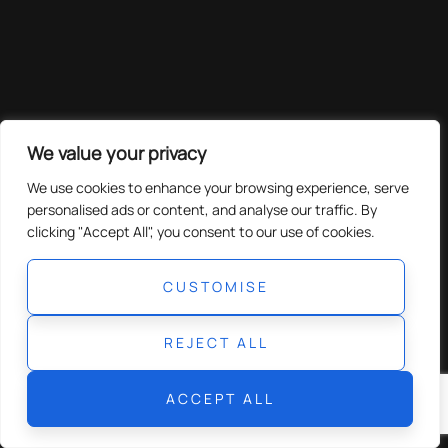
We value your privacy
We use cookies to enhance your browsing experience, serve
personalised ads or content, and analyse our traffic. By
clicking "Accept All", you consent to our use of cookies.
CUSTOMISE
REJECT ALL
ACCEPT ALL