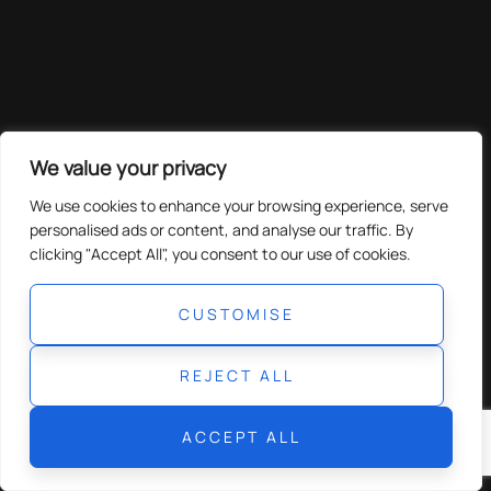
We value your privacy
We use cookies to enhance your browsing experience, serve
personalised ads or content, and analyse our traffic. By
clicking "Accept All", you consent to our use of cookies.
CUSTOMISE
REJECT ALL
ACCEPT ALL